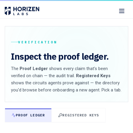
VERIFICATION
Inspect the proof ledger.
The
Proof Ledger
shows every claim that's been
verified on chain — the audit trail.
Registered Keys
shows the circuits agents prove against — the directory
you'd browse before onboarding a new agent. Pick a tab.
PROOF LEDGER
REGISTERED KEYS