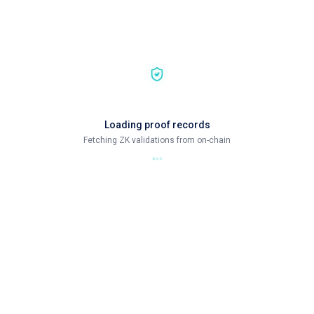
Loading proof records
Fetching ZK validations from on-chain